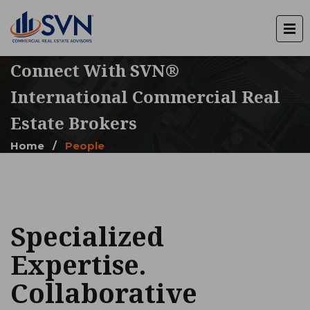
Connect With SVN®
International Commercial Real
Estate Brokers
Home
/
People
Specialized
Expertise.
Collaborative