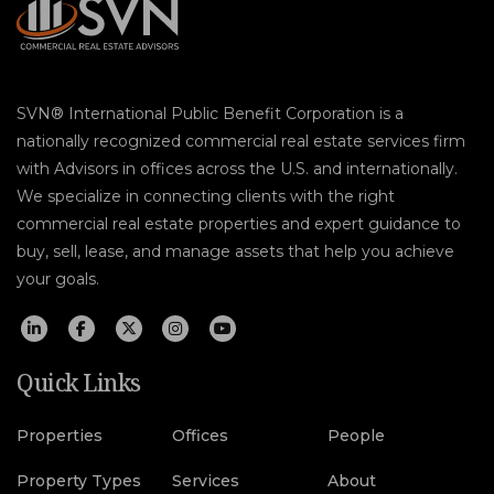
SVN® International Public Benefit Corporation is a
nationally recognized commercial real estate services firm
with Advisors in offices across the U.S. and internationally.
We specialize in connecting clients with the right
commercial real estate properties and expert guidance to
buy, sell, lease, and manage assets that help you achieve
your goals.
Quick Links
Properties
Offices
People
Property Types
Services
About