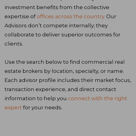
investment benefits from the collective
expertise of
offices across the country.
Our
Advisors don’t compete internally; they
collaborate to deliver superior outcomes for
clients.
Use the search below to find commercial real
estate brokers by location, specialty, or name.
Each advisor profile includes their market focus,
transaction experience, and direct contact
information to help you
connect with the right
expert
for your needs.