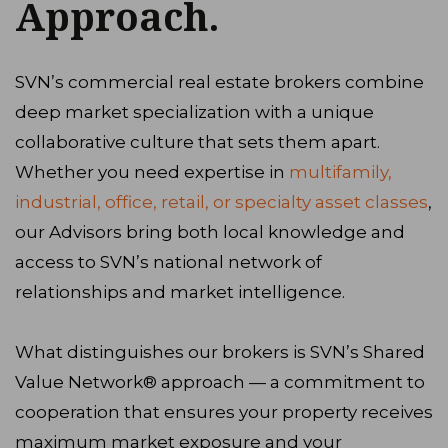
Approach.
SVN’s commercial real estate brokers combine
deep market specialization with a unique
collaborative culture that sets them apart.
Whether you need expertise in
multifamily,
industrial, office, retail, or specialty asset classes
,
our Advisors bring both local knowledge and
access to SVN’s national network of
relationships and market intelligence.
What distinguishes our brokers is SVN’s Shared
Value Network® approach — a commitment to
cooperation that ensures your property receives
maximum market exposure and your