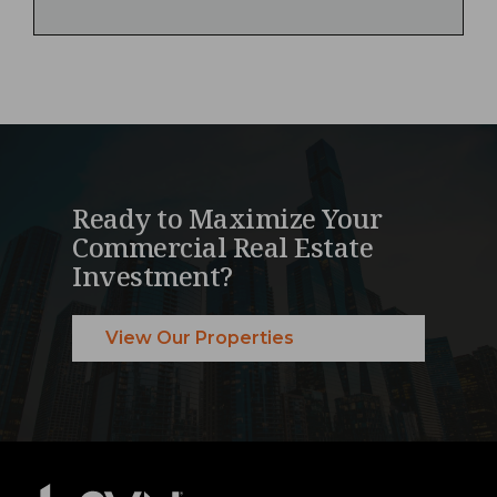
Ready to Maximize Your
Commercial Real Estate
Investment?
View Our Properties