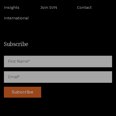
Insights
Join SVN
Contact
International
Subscribe