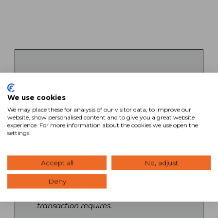
Key Takeaways
We use cookies
SVN’s commercial real estate brokers
bring specialized expertise across all
We may place these for analysis of our visitor data, to improve our
website, show personalised content and to give you a great website
property types and markets, backed by
experience. For more information about the cookies we use open the
a collaborative network of Advisors
settings.
nationwide. Each broker operates with
local market knowledge while
leveraging national relationships and
Accept all
No, adjust
resources to maximize client outcomes.
Deny
Search our directory to find Advisors
with the specific expertise your
transaction requires.